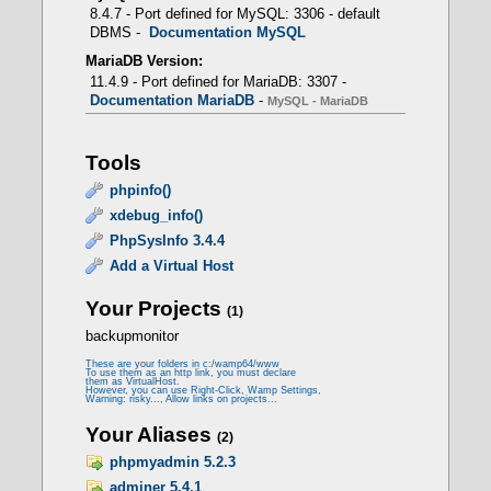
8.4.7 - Port defined for MySQL: 3306 - default
DBMS -
Documentation MySQL
MariaDB Version:
11.4.9 - Port defined for MariaDB: 3307 -
Documentation MariaDB
-
MySQL - MariaDB
mod_fcgid
Tools
- Prerequisites
phpinfo()
xdebug_info()
PhpSysInfo 3.4.4
LoadModule fcgid_module modules/mod_fcgid.so
Add a Virtual Host
Your Projects
(1)
<IfModule fcgid_module>
backupmonitor
FcgidMaxProcessesPerClass 300
FcgidConnectTimeout 10
These are your folders in c:/wamp64/www
To use them as an http link, you must declare
FcgidProcessLifeTime 1800
them as VirtualHost.
FcgidMaxRequestsPerProcess 0
However, you can use Right-Click, Wamp Settings,
Warning: risky..., Allow links on projects...
FcgidMinProcessesPerClass 0
FcgidFixPathinfo 0
Your Aliases
(2)
FcgidZombieScanInterval 20
FcgidMaxRequestLen 536870912
phpmyadmin 5.2.3
FcgidBusyTimeout 120
adminer 5.4.1