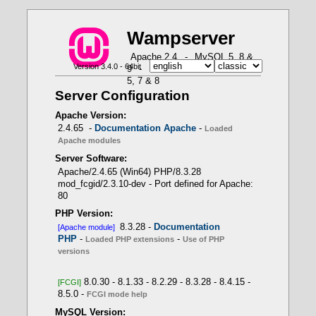
W
a
m
p
server
X
X
X
X
X
Apache 2.4
-
MySQL 5, 8 &
Version 3.4.0 - 64bit
9
-
MariaDB 10 & 11
-
PHP
How to use PHP in Fast CGI mode with Wampserver
PHP Loaded Extensions - Function
-- Use of PHP versions
Apache loaded modules - Command: httpd.exe
5, 7 & 8
get_loaded_extensions()
-t -D DUMP_MODULES
Server Configuration
PHP 8.3.28 -> Apache module
Wampserver internal
PHP scripts
Apache Version:
APACHE module
2.4.65 -
Documentation Apache
-
Loaded
Apache modules
Server Software:
- Only one PHP version as Apache module
Apache/2.4.65 (Win64) PHP/8.3.28
mod_fcgid/2.3.10-dev - Port defined for Apache:
80
LoadModule php_module
PHP Version:
"${INSTALL_DIR}/bin/php/php8.1.1/php8apache2_4.d
8.3.28 -
Documentation
[Apache module]
ll"
PHP
-
-
Loaded PHP extensions
Use of PHP
versions
8.0.30 - 8.1.33 - 8.2.29 - 8.3.28 - 8.4.15 -
[FCGI]
PHP 8.3.28 -> CLI - FCGI
8.5.0 -
- Several PHP versions with FCGI mode
FCGI mode help
MySQL Version: